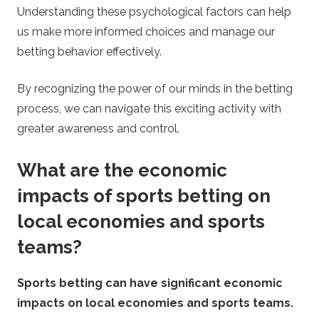
Understanding these psychological factors can help
us make more informed choices and manage our
betting behavior effectively.
By recognizing the power of our minds in the betting
process, we can navigate this exciting activity with
greater awareness and control.
What are the economic
impacts of sports betting on
local economies and sports
teams?
Sports betting can have significant economic
impacts on local economies and sports teams.