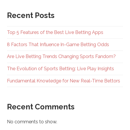
Recent Posts
Top 5 Features of the Best Live Betting Apps
8 Factors That Influence In-Game Betting Odds
Are Live Betting Trends Changing Sports Fandom?
The Evolution of Sports Betting: Live Play Insights
Fundamental Knowledge for New Real-Time Bettors
Recent Comments
No comments to show.