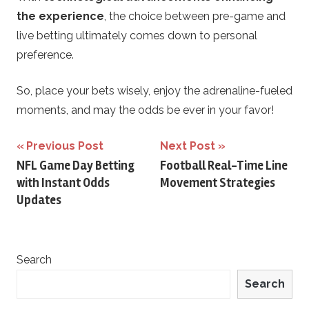
the experience
, the choice between pre-game and
live betting ultimately comes down to personal
preference.
So, place your bets wisely, enjoy the adrenaline-fueled
moments, and may the odds be ever in your favor!
Post
Previous Post
Next Post
NFL Game Day Betting
Football Real-Time Line
navigation
with Instant Odds
Movement Strategies
Updates
Search
Search