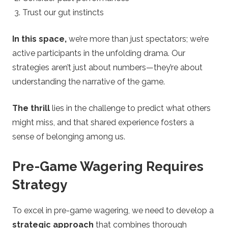
Trust our gut instincts
In this space,
we’re more than just spectators; we’re
active participants in the unfolding drama. Our
strategies aren’t just about numbers—they’re about
understanding the narrative of the game.
The thrill
lies in the challenge to predict what others
might miss, and that shared experience fosters a
sense of belonging among us.
Pre-Game Wagering Requires
Strategy
To excel in pre-game wagering, we need to develop a
strategic approach
that combines thorough