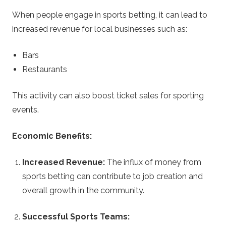
When people engage in sports betting, it can lead to
increased revenue for local businesses such as:
Bars
Restaurants
This activity can also boost ticket sales for sporting
events.
Economic Benefits:
Increased Revenue:
The influx of money from
sports betting can contribute to job creation and
overall growth in the community.
Successful Sports Teams: