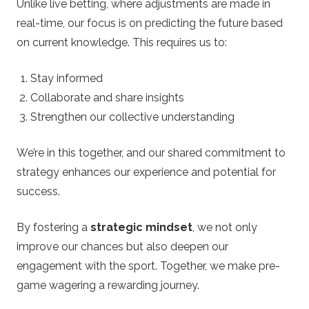
Unlike live betting, where adjustments are made in
real-time, our focus is on predicting the future based
on current knowledge. This requires us to:
Stay informed
Collaborate and share insights
Strengthen our collective understanding
We’re in this together, and our shared commitment to
strategy enhances our experience and potential for
success.
By fostering a
strategic mindset
, we not only
improve our chances but also deepen our
engagement with the sport. Together, we make pre-
game wagering a rewarding journey.