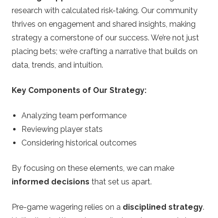
research with calculated risk-taking. Our community
thrives on engagement and shared insights, making
strategy a cornerstone of our success. We’re not just
placing bets; we’re crafting a narrative that builds on
data, trends, and intuition.
Key Components of Our Strategy:
Analyzing team performance
Reviewing player stats
Considering historical outcomes
By focusing on these elements, we can make
informed decisions
that set us apart.
Pre-game wagering relies on a
disciplined strategy
.