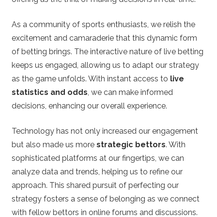
g
As a community of sports enthusiasts, we relish the
excitement and camaraderie that this dynamic form
of betting brings. The interactive nature of live betting
keeps us engaged, allowing us to adapt our strategy
as the game unfolds. With instant access to
live
statistics and odds
, we can make informed
decisions, enhancing our overall experience.
Technology has not only increased our engagement
but also made us more
strategic bettors
. With
sophisticated platforms at our fingertips, we can
analyze data and trends, helping us to refine our
approach. This shared pursuit of perfecting our
strategy fosters a sense of belonging as we connect
with fellow bettors in online forums and discussions.