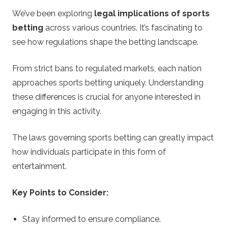
We’ve been exploring
legal implications of sports
betting
across various countries. It’s fascinating to
see how regulations shape the betting landscape.
From strict bans to regulated markets, each nation
approaches sports betting uniquely. Understanding
these differences is crucial for anyone interested in
engaging in this activity.
The laws governing sports betting can greatly impact
how individuals participate in this form of
entertainment.
Key Points to Consider:
Stay informed to ensure compliance.