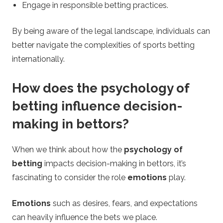
Engage in responsible betting practices.
By being aware of the legal landscape, individuals can
better navigate the complexities of sports betting
internationally.
How does the psychology of
betting influence decision-
making in bettors?
When we think about how the
psychology of
betting
impacts decision-making in bettors, it’s
fascinating to consider the role
emotions
play.
Emotions
such as desires, fears, and expectations
can heavily influence the bets we place.