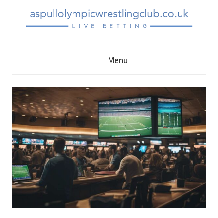
Skip
to
content
A
Menu
s
p
u
l
l
O