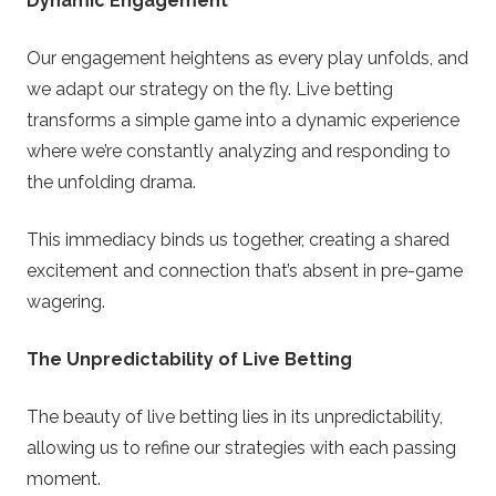
Dynamic Engagement
Our engagement heightens as every play unfolds, and
we adapt our strategy on the fly. Live betting
transforms a simple game into a dynamic experience
where we’re constantly analyzing and responding to
the unfolding drama.
This immediacy binds us together, creating a shared
excitement and connection that’s absent in pre-game
wagering.
The Unpredictability of Live Betting
The beauty of live betting lies in its unpredictability,
allowing us to refine our strategies with each passing
moment.