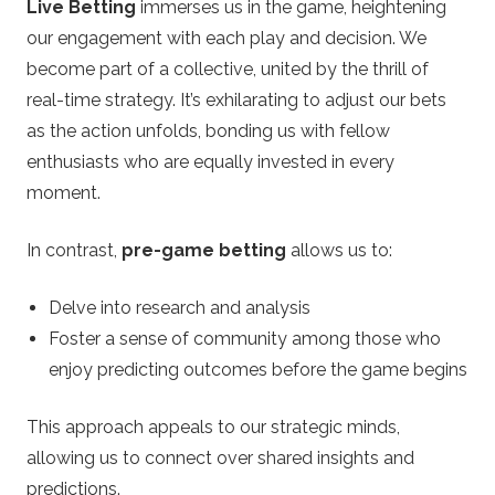
Live Betting
immerses us in the game, heightening
our engagement with each play and decision. We
become part of a collective, united by the thrill of
real-time strategy. It’s exhilarating to adjust our bets
as the action unfolds, bonding us with fellow
enthusiasts who are equally invested in every
moment.
In contrast,
pre-game betting
allows us to:
Delve into research and analysis
Foster a sense of community among those who
enjoy predicting outcomes before the game begins
This approach appeals to our strategic minds,
allowing us to connect over shared insights and
predictions.