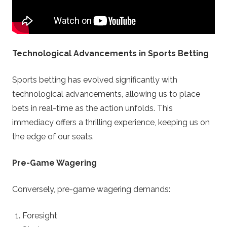
s
t
l
Technological Advancements in Sports Betting
i
Sports betting has evolved significantly with
technological advancements, allowing us to place
n
bets in real-time as the action unfolds. This
immediacy offers a thrilling experience, keeping us on
g
the edge of our seats.
C
Pre-Game Wagering
l
Conversely, pre-game wagering demands:
u
Foresight