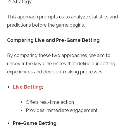
b
Strategy
.
This approach prompts us to analyze statistics and
predictions before the game begins.
c
Comparing Live and Pre-Game Betting
o
By comparing these two approaches, we aim to
.
uncover the key differences that define our betting
u
experiences and decision-making processes.
k
Live Betting
:
–
Offers real-time action
Provides immediate engagement
L
Pre-Game Betting: