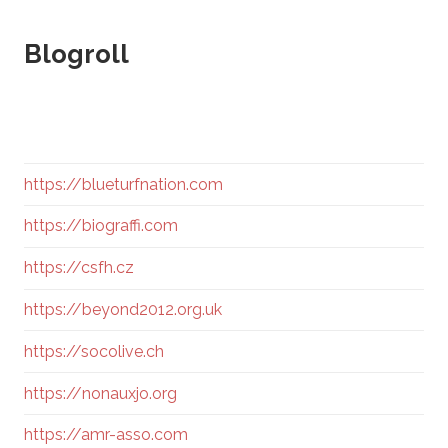
Blogroll
https://blueturfnation.com
https://biograffi.com
https://csfh.cz
https://beyond2012.org.uk
https://socolive.ch
https://nonauxjo.org
https://amr-asso.com