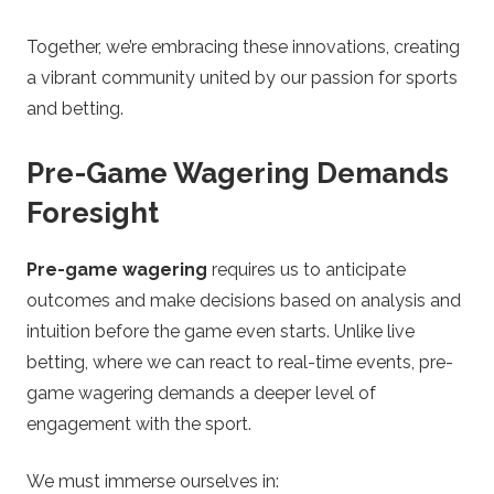
Together, we’re embracing these innovations, creating
a vibrant community united by our passion for sports
and betting.
Pre-Game Wagering Demands
Foresight
Pre-game wagering
requires us to anticipate
outcomes and make decisions based on analysis and
intuition before the game even starts. Unlike live
betting, where we can react to real-time events, pre-
game wagering demands a deeper level of
engagement with the sport.
We must immerse ourselves in: