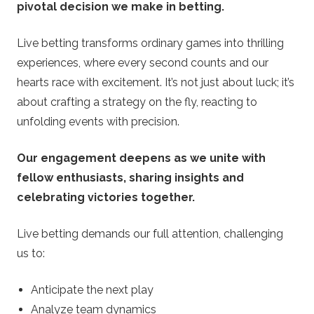
pivotal decision we make in betting.
Live betting transforms ordinary games into thrilling
experiences, where every second counts and our
hearts race with excitement. It’s not just about luck; it’s
about crafting a strategy on the fly, reacting to
unfolding events with precision.
Our engagement deepens as we unite with
fellow enthusiasts, sharing insights and
celebrating victories together.
Live betting demands our full attention, challenging
us to:
Anticipate the next play
Analyze team dynamics