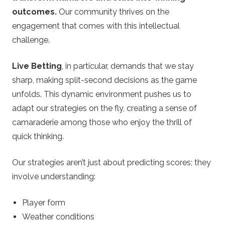
outcomes.
Our community thrives on the
engagement that comes with this intellectual
challenge.
Live Betting
, in particular, demands that we stay
sharp, making split-second decisions as the game
unfolds. This dynamic environment pushes us to
adapt our strategies on the fly, creating a sense of
camaraderie among those who enjoy the thrill of
quick thinking.
Our strategies aren’t just about predicting scores; they
involve understanding:
Player form
Weather conditions