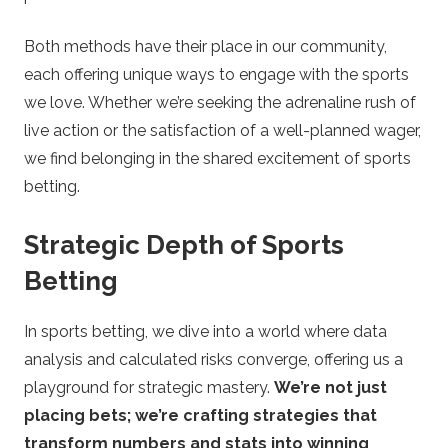
Both methods have their place in our community,
each offering unique ways to engage with the sports
we love. Whether we’re seeking the adrenaline rush of
live action or the satisfaction of a well-planned wager,
we find belonging in the shared excitement of sports
betting.
Strategic Depth of Sports
Betting
In sports betting, we dive into a world where data
analysis and calculated risks converge, offering us a
playground for strategic mastery.
We’re not just
placing bets; we’re crafting strategies that
transform numbers and stats into winning