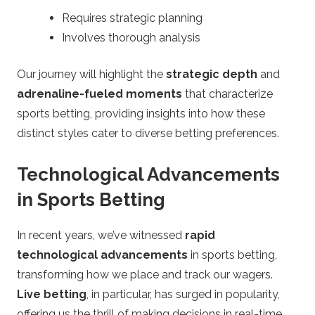
i
Requires strategic planning
v
Involves thorough analysis
e
Our journey will highlight the
strategic depth
and
adrenaline-fueled moments
that characterize
B
sports betting, providing insights into how these
distinct styles cater to diverse betting preferences.
e
Technological Advancements
t
in Sports Betting
t
In recent years, we’ve witnessed
rapid
i
technological advancements
in sports betting,
transforming how we place and track our wagers.
n
Live betting
, in particular, has surged in popularity,
offering us the thrill of making decisions in real-time.