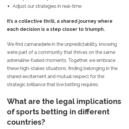
Adjust our strategies in real-time
It’s a collective thrill, a shared journey where
each decision is a step closer to triumph.
We find camaraderie in the unpredictability, knowing
we’re part of a community that thrives on the same
adrenaline-fueled moments. Together, we embrace
these high-stakes situations, finding belonging in the
shared excitement and mutual respect for the
strategic brilliance that live betting requires.
What are the legal implications
of sports betting in different
countries?