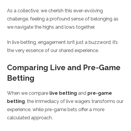
As a collective, we cherish this ever-evolving
challenge, feeling a profound sense of belonging as
we navigate the highs and lows together.
In live betting, engagement isn’t just a buzzword; it’s
the very essence of our shared experience.
Comparing Live and Pre-Game
Betting
When we compare
live betting
and
pre-game
betting
, the immediacy of live wagers transforms our
experience, while pre-game bets offer a more
calculated approach.