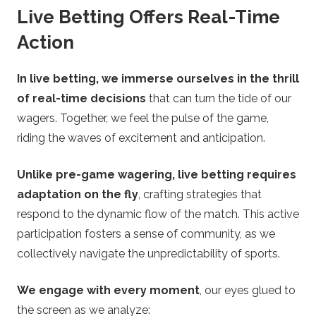
Live Betting Offers Real-Time
Action
In live betting, we immerse ourselves in the thrill
of real-time decisions
that can turn the tide of our
wagers. Together, we feel the pulse of the game,
riding the waves of excitement and anticipation.
Unlike pre-game wagering, live betting requires
adaptation on the fly
, crafting strategies that
respond to the dynamic flow of the match. This active
participation fosters a sense of community, as we
collectively navigate the unpredictability of sports.
We engage with every moment
, our eyes glued to
the screen as we analyze: