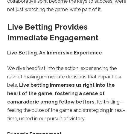
collaborative spirit become the keys to success. We’re
not just watching the game; we’re part of it.
Live Betting Provides
Immediate Engagement
Live Betting: An Immersive Experience
We dive headfirst into the action, experiencing the
rush of making immediate decisions that impact our
bets.
Live betting immerses us right into the
heart of the game, fostering a sense of
camaraderie among fellow bettors.
It’s thrilling—
feeling the pulse of the game and strategizing in real-
time, united in our pursuit of victory.