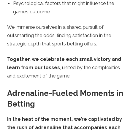
Psychological factors that might influence the
game’s outcome
We immerse ourselves in a shared pursuit of
outsmarting the odds, finding satisfaction in the
strategic depth that sports betting offers.
Together, we celebrate each small victory and
learn from our losses
, united by the complexities
and excitement of the game.
Adrenaline-Fueled Moments in
Betting
In the heat of the moment, we’re captivated by
the rush of adrenaline that accompanies each