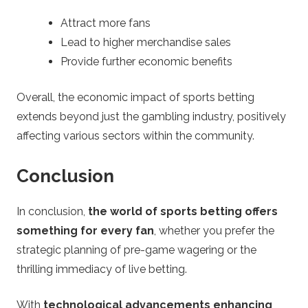
Attract more fans
Lead to higher merchandise sales
Provide further economic benefits
Overall, the economic impact of sports betting
extends beyond just the gambling industry, positively
affecting various sectors within the community.
Conclusion
In conclusion,
the world of sports betting offers
something for every fan
, whether you prefer the
strategic planning of pre-game wagering or the
thrilling immediacy of live betting.
With
technological advancements enhancing