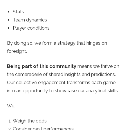
Stats
Team dynamics
Player conditions
By doing so, we form a strategy that hinges on
foresight.
Being part of this community
means we thrive on
the camaraderie of shared insights and predictions.
Our collective engagement transforms each game
into an opportunity to showcase our analytical skills.
We:
Weigh the odds
Consider past performances