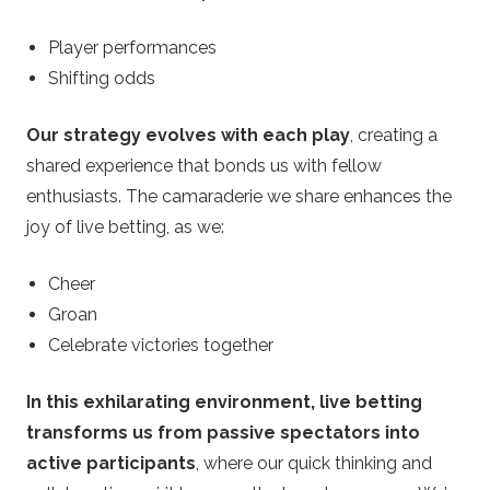
Player performances
Shifting odds
Our strategy evolves with each play
, creating a
shared experience that bonds us with fellow
enthusiasts. The camaraderie we share enhances the
joy of live betting, as we:
Cheer
Groan
Celebrate victories together
In this exhilarating environment, live betting
transforms us from passive spectators into
active participants
, where our quick thinking and