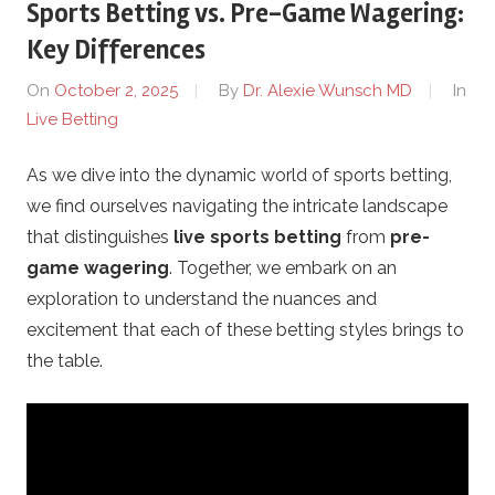
l
Sports Betting vs. Pre-Game Wagering:
y
Key Differences
On
October 2, 2025
By
Dr. Alexie Wunsch MD
In
m
Live Betting
p
As we dive into the dynamic world of sports betting,
we find ourselves navigating the intricate landscape
i
that distinguishes
live sports betting
from
pre-
c
game wagering
. Together, we embark on an
exploration to understand the nuances and
W
excitement that each of these betting styles brings to
the table.
r
e