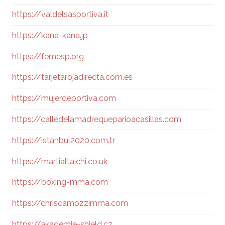
https://valdelsasportiva.it
https://kana-kana.jp
https://femesp.org
https://tarjetarojadirecta.com.es
https://mujerdeportiva.com
https://calledelamadrequeparioacasillas.com
https://istanbul2020.com.tr
https://martialtaichi.co.uk
https://boxing-mma.com
https://chriscamozzimma.com
https://akademie-shield.cz