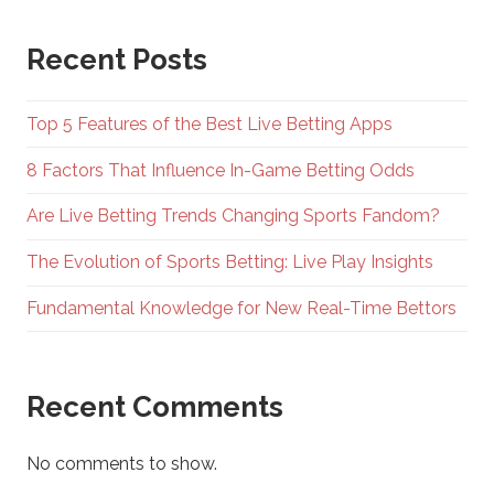
b
.
Recent Posts
c
Top 5 Features of the Best Live Betting Apps
o
8 Factors That Influence In-Game Betting Odds
.
Are Live Betting Trends Changing Sports Fandom?
The Evolution of Sports Betting: Live Play Insights
u
Fundamental Knowledge for New Real-Time Bettors
k
–
Recent Comments
L
No comments to show.