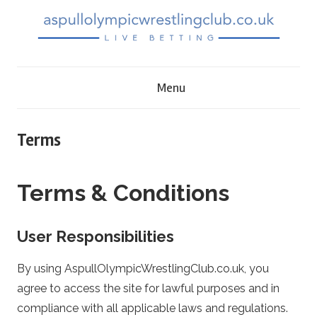
Skip
to
content
A
Menu
s
p
Terms
u
Terms & Conditions
l
User Responsibilities
l
By using AspullOlympicWrestlingClub.co.uk, you
O
agree to access the site for lawful purposes and in
compliance with all applicable laws and regulations.