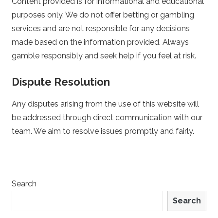
s
Content provided is for informational and educational
purposes only. We do not offer betting or gambling
t
services and are not responsible for any decisions
made based on the information provided. Always
l
gamble responsibly and seek help if you feel at risk.
i
Dispute Resolution
n
Any disputes arising from the use of this website will
be addressed through direct communication with our
g
team. We aim to resolve issues promptly and fairly.
C
l
Search
u
Search