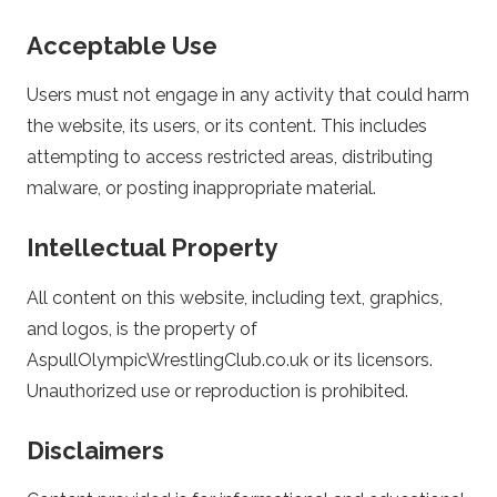
l
Acceptable Use
y
Users must not engage in any activity that could harm
m
the website, its users, or its content. This includes
p
attempting to access restricted areas, distributing
malware, or posting inappropriate material.
i
Intellectual Property
c
All content on this website, including text, graphics,
W
and logos, is the property of
AspullOlympicWrestlingClub.co.uk or its licensors.
r
Unauthorized use or reproduction is prohibited.
e
Disclaimers