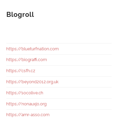
i
v
Blogroll
e
B
https://blueturfnation.com
e
https://biograffi.com
t
https://csfh.cz
t
https://beyond2012.org.uk
i
https://socolive.ch
https://nonauxjo.org
n
https://amr-asso.com