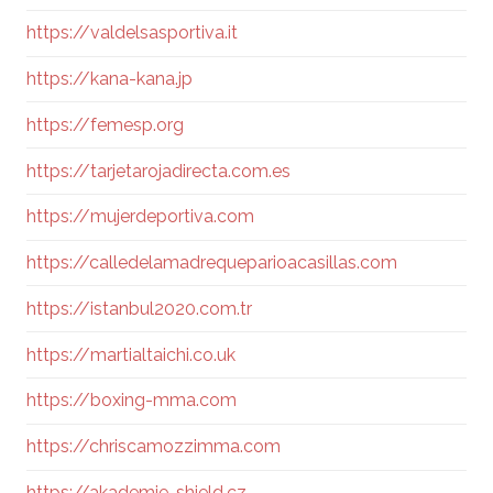
g
https://valdelsasportiva.it
https://kana-kana.jp
https://femesp.org
https://tarjetarojadirecta.com.es
https://mujerdeportiva.com
https://calledelamadrequeparioacasillas.com
https://istanbul2020.com.tr
https://martialtaichi.co.uk
https://boxing-mma.com
https://chriscamozzimma.com
https://akademie-shield.cz