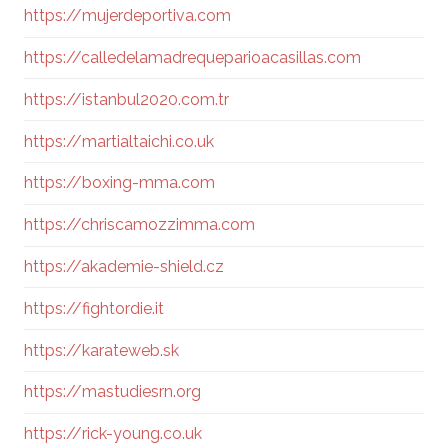
https://mujerdeportiva.com
https://calledelamadrequeparioacasillas.com
https://istanbul2020.com.tr
https://martialtaichi.co.uk
https://boxing-mma.com
https://chriscamozzimma.com
https://akademie-shield.cz
https://fightordie.it
https://karateweb.sk
https://mastudiesrn.org
https://rick-young.co.uk