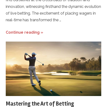
innovation, witnessing firsthand the dynamic evolution
of live betting. The excitement of placing wagers in
real-time has transformed the …
Continue reading »
Mastering the Art of Betting