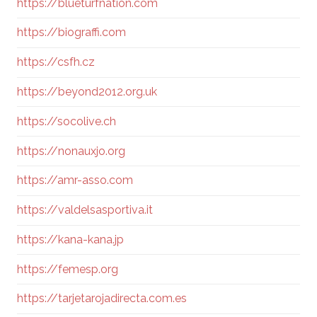
https://blueturfnation.com
https://biograffi.com
https://csfh.cz
https://beyond2012.org.uk
https://socolive.ch
https://nonauxjo.org
https://amr-asso.com
https://valdelsasportiva.it
https://kana-kana.jp
https://femesp.org
https://tarjetarojadirecta.com.es