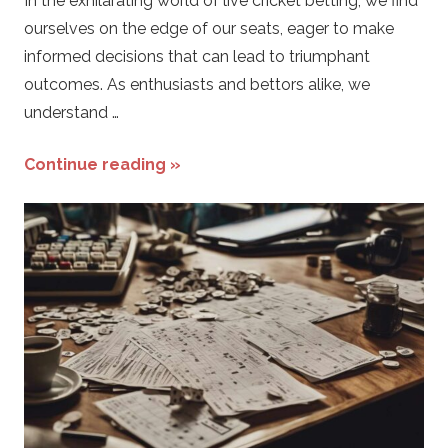
In the exhilarating world of live cricket betting, we find
ourselves on the edge of our seats, eager to make
informed decisions that can lead to triumphant
outcomes. As enthusiasts and bettors alike, we
understand …
Continue reading »