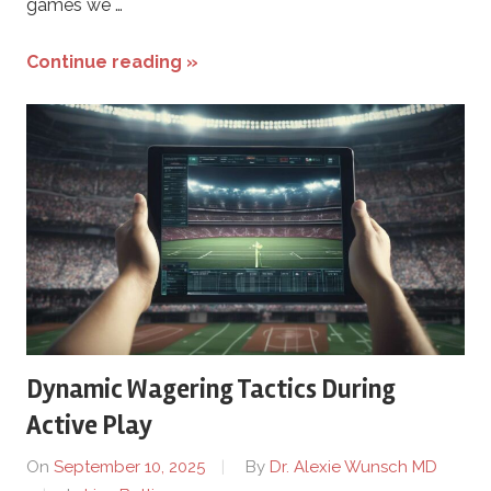
b
games we …
.
Continue reading »
c
o
.
u
k
–
Dynamic Wagering Tactics During
Active Play
L
On
September 10, 2025
By
Dr. Alexie Wunsch MD