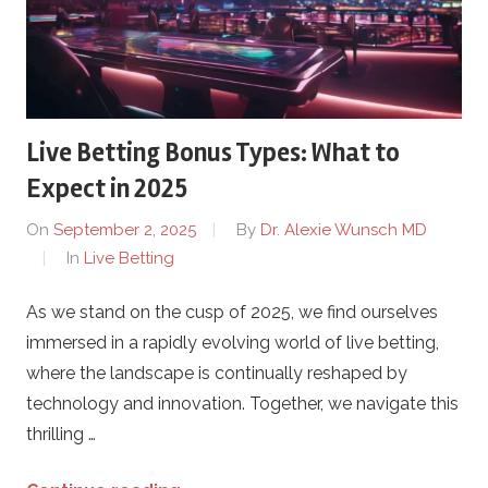
Live Betting Bonus Types: What to
Expect in 2025
On
September 2, 2025
By
Dr. Alexie Wunsch MD
In
Live Betting
As we stand on the cusp of 2025, we find ourselves
immersed in a rapidly evolving world of live betting,
where the landscape is continually reshaped by
technology and innovation. Together, we navigate this
thrilling …