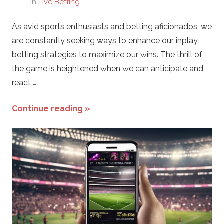
i
In
Live Betting
v
As avid sports enthusiasts and betting aficionados, we
are constantly seeking ways to enhance our inplay
e
betting strategies to maximize our wins. The thrill of
the game is heightened when we can anticipate and
B
react …
e
Continue reading »
t
t
i
n