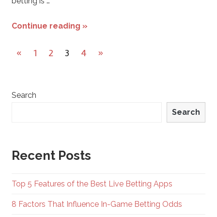
betting is …
Continue reading »
Posts
Previous
Next
«
1
2
3
4
»
navigation
Posts
Posts
Search
Search
Recent Posts
Top 5 Features of the Best Live Betting Apps
8 Factors That Influence In-Game Betting Odds