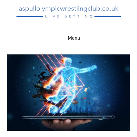
Skip
to
content
A
Menu
s
p
u
l
l
O