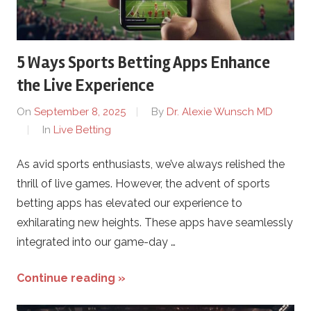
g
5 Ways Sports Betting Apps Enhance
the Live Experience
On
September 8, 2025
By
Dr. Alexie Wunsch MD
In
Live Betting
As avid sports enthusiasts, we’ve always relished the
thrill of live games. However, the advent of sports
betting apps has elevated our experience to
exhilarating new heights. These apps have seamlessly
integrated into our game-day …
Continue reading »