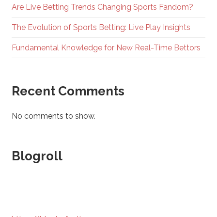
Are Live Betting Trends Changing Sports Fandom?
The Evolution of Sports Betting: Live Play Insights
Fundamental Knowledge for New Real-Time Bettors
Recent Comments
No comments to show.
Blogroll