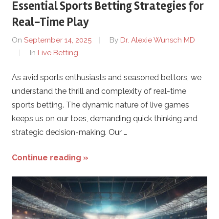
l
Essential Sports Betting Strategies for
y
Real-Time Play
On
September 14, 2025
By
Dr. Alexie Wunsch MD
m
In
Live Betting
p
As avid sports enthusiasts and seasoned bettors, we
understand the thrill and complexity of real-time
i
sports betting. The dynamic nature of live games
c
keeps us on our toes, demanding quick thinking and
strategic decision-making. Our …
W
Continue reading »
r
e