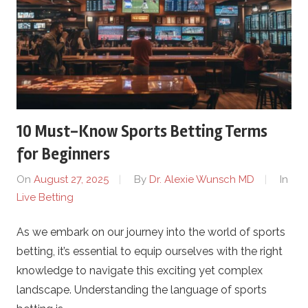
10 Must-Know Sports Betting Terms
for Beginners
On
August 27, 2025
By
Dr. Alexie Wunsch MD
In
Live Betting
As we embark on our journey into the world of sports
betting, it’s essential to equip ourselves with the right
knowledge to navigate this exciting yet complex
landscape. Understanding the language of sports