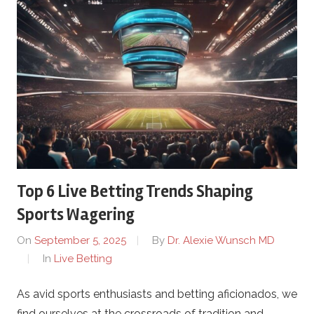
Top 6 Live Betting Trends Shaping
Sports Wagering
On
September 5, 2025
By
Dr. Alexie Wunsch MD
In
Live Betting
As avid sports enthusiasts and betting aficionados, we
find ourselves at the crossroads of tradition and