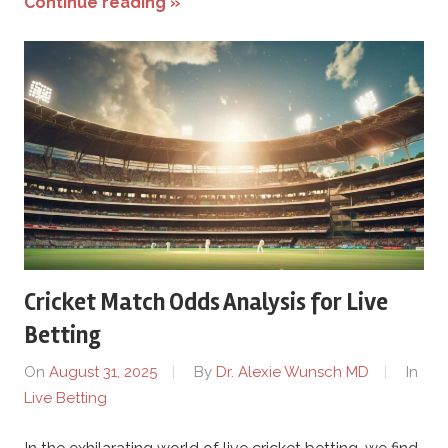
Continue reading »
Cricket Match Odds Analysis for Live
Betting
On
August 31, 2025
By
Dr. Alexie Wunsch MD
In
Live Betting