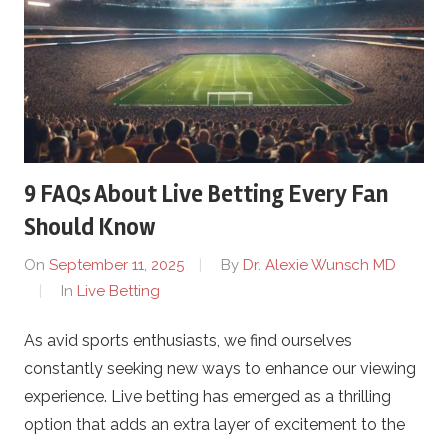
s
t
l
i
9 FAQs About Live Betting Every Fan
n
Should Know
g
On
September 11, 2025
By
Dr. Alexie Wunsch MD
In
Live Betting
C
As avid sports enthusiasts, we find ourselves
l
constantly seeking new ways to enhance our viewing
u
experience. Live betting has emerged as a thrilling
option that adds an extra layer of excitement to the