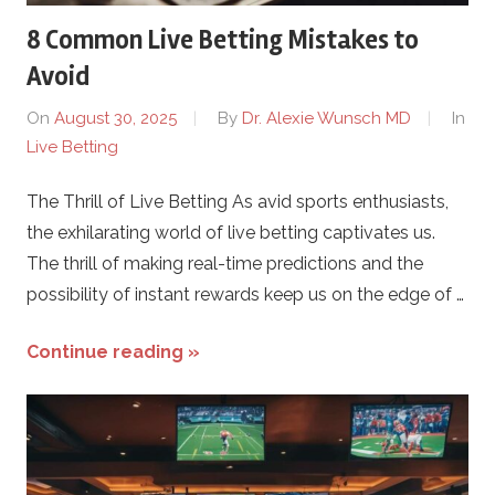
8 Common Live Betting Mistakes to
Avoid
On
August 30, 2025
By
Dr. Alexie Wunsch MD
In
Live Betting
The Thrill of Live Betting As avid sports enthusiasts,
the exhilarating world of live betting captivates us.
The thrill of making real-time predictions and the
possibility of instant rewards keep us on the edge of …
Continue reading »