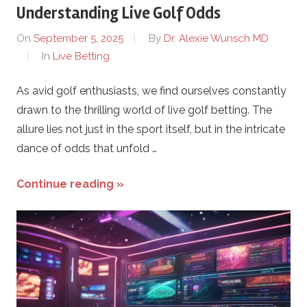
Understanding Live Golf Odds
On
September 5, 2025
By
Dr. Alexie Wunsch MD
In
Live Betting
As avid golf enthusiasts, we find ourselves constantly
drawn to the thrilling world of live golf betting. The
allure lies not just in the sport itself, but in the intricate
dance of odds that unfold …
Continue reading »